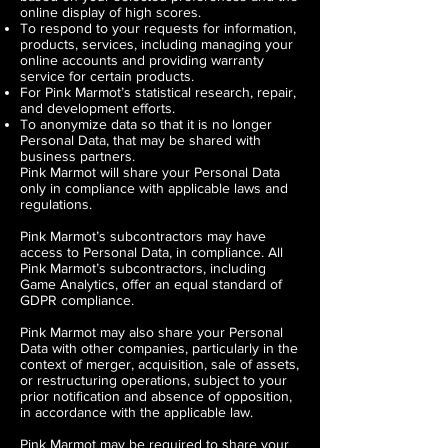
online display of high scores.
To respond to your requests for information,
products, services, including managing your
online accounts and providing warranty
service for certain products.
For Pink Marmot’s statistical research, repair,
and development efforts.
To anonymize data so that it is no longer
Personal Data, that may be shared with
business partners.
Pink Marmot will share your Personal Data
only in compliance with applicable laws and
regulations.
Pink Marmot’s subcontractors may have
access to Personal Data, in compliance. All
Pink Marmot’s subcontractors, including
Game Analytics, offer an equal standard of
GDPR compliance.
Pink Marmot may also share your Personal
Data with other companies, particularly in the
context of merger, acquisition, sale of assets,
or restructuring operations, subject to your
prior notification and absence of opposition,
in accordance with the applicable law.
Pink Marmot may be required to share your