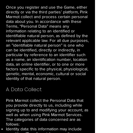
Once you register and use the Game, either
directly or via the third parties’ platform, Pink
Marmot collect and process certain personal
data about you. In accordance with these
Terms, “Personal Data” means any
information relating to an identified or
identifiable natural person, as defined by the
relevant applicable law. For all due purposes,
an ”identifiable natural person” is one who
can be identified, directly or indirectly, in
particular by reference to an identifier such
as a name, an identification number, location
data, an online identifier, or to one or more
factors specific to the physical, physiological,
genetic, mental, economic, cultural or social
identity of that natural person.
A. Data Collect
Pink Marmot collect the Personal Data that
you provide directly to us, including while
signing up to and modifying your account, as
well as when using Pink Marmot Services.
The categories of data concerned are as
follows:
Identity data: this information may include