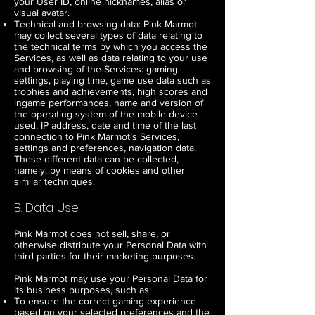
your User ID, online nicknames, alias or
visual avatar.
Technical and browsing data: Pink Marmot
may collect several types of data relating to
the technical terms by which you access the
Services, as well as data relating to your use
and browsing of the Services: gaming
settings, playing time, game use data such as
trophies and achievements, high scores and
ingame performances, name and version of
the operating system of the mobile device
used, IP address, date and time of the last
connection to Pink Marmot’s Services,
settings and preferences, navigation data.
These different data can be collected,
namely, by means of cookies and other
similar techniques.
B. Data Use
Pink Marmot does not sell, share, or
otherwise distribute your Personal Data with
third parties for their marketing purposes.
Pink Marmot may use your Personal Data for
its business purposes, such as:
To ensure the correct gaming experience
based on your selected preferences and the