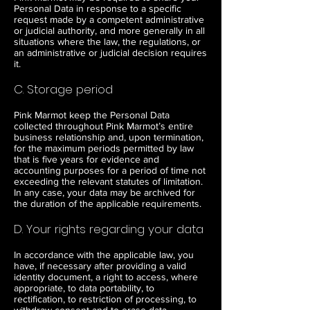
Personal Data in response to a specific
request made by a competent administrative
or judicial authority, and more generally in all
situations where the law, the regulations, or
an administrative or judicial decision requires
it.
C. Storage period
Pink Marmot keep the Personal Data
collected throughout Pink Marmot’s entire
business relationship and, upon termination,
for the maximum periods permitted by law
that is five years for evidence and
accounting purposes for a period of time not
exceeding the relevant statutes of limitation.
In any case, your data may be archived for
the duration of the applicable requirements.
D. Your rights regarding your data
In accordance with the applicable law, you
have, if necessary after providing a valid
identity document, a right to access, where
appropriate, to data portability, to
rectification, to restriction of processing, to