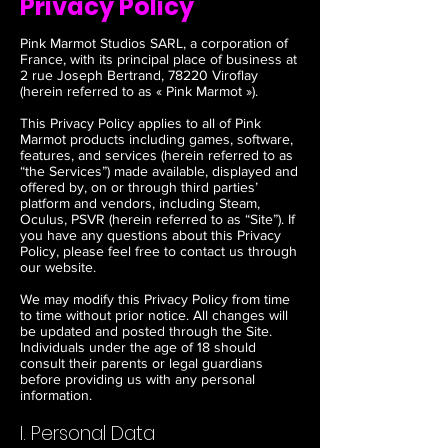
Privacy Policy
Pink Marmot Studios SARL, a corporation of
France, with its principal place of business at
2 rue Joseph Bertrand, 78220 Viroflay
(herein referred to as « Pink Marmot »).
This Privacy Policy applies to all of Pink
Marmot products including games, software,
features, and services (herein referred to as
“the Services”) made available, displayed and
offered by, on or through third parties’
platform and vendors, including Steam,
Oculus, PSVR (herein referred to as “Site”). If
you have any questions about this Privacy
Policy, please feel free to contact us through
our website.
We may modify this Privacy Policy from time
to time without prior notice. All changes will
be updated and posted through the Site.
Individuals under the age of 18 should
consult their parents or legal guardians
before providing us with any personal
information.
I. Personal Data