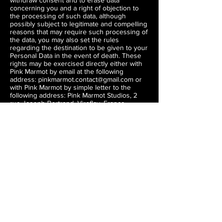
withdraw consent and to erase data
concerning you and a right of objection to
the processing of such data, although
possibly subject to legitimate and compelling
reasons that may require such processing of
the data, you may also set the rules
regarding the destination to be given to your
Personal Data in the event of death. These
rights may be exercised directly either with
Pink Marmot by email at the following
address:
pinkmarmot.contact@gmail.com
or
with Pink Marmot by simple letter to the
following address: Pink Marmot Studios, 2
rue Joseph Bertrand, Viroflay, France.
If you feel able, you can contact your local
data protection authority if you have
concerns regarding your rights under local
law.
E. Changes to the Privacy Policy
Pink Marmot may change this Privacy Policy
from time to time. Therefore, Pink Marmot
recommend that you visit this page
periodically. In the event of a significant
change in the conditions of collection and
processing of your Personal Data, Pink