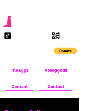
Pink Marmot
Studios
Help us finish the game
sooner !!
The Eggs
Volleggball
Content
Contact