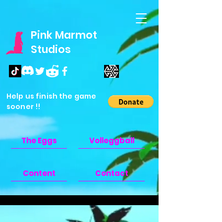
Pink Marmot
Studios
Help us finish the game
sooner !!
The Eggs
Volleggball
Content
Contact